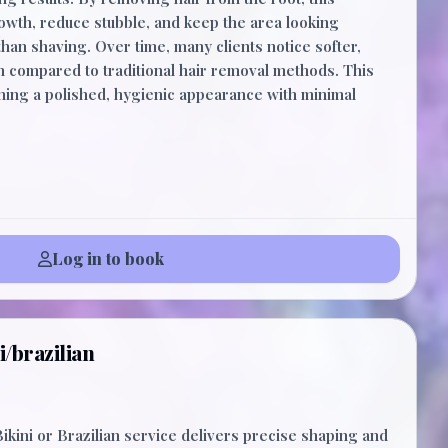
owth, reduce stubble, and keep the area looking
han shaving. Over time, many clients notice softer,
ion compared to traditional hair removal methods. This
aining a polished, hygienic appearance with minimal
Log in to book
i/brazilian
ikini or Brazilian service delivers precise shaping and