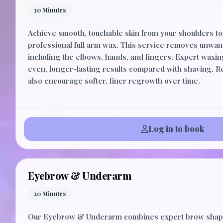
30 Minutes
Achieve smooth, touchable skin from your shoulders to 
professional full arm wax. This service removes unwan
including the elbows, hands, and fingers. Expert waxi
even, longer-lasting results compared with shaving. 
also encourage softer, finer regrowth over time.
Log in to book
Eyebrow & Underarm
20 Minutes
Our Eyebrow & Underarm combines expert brow shapi