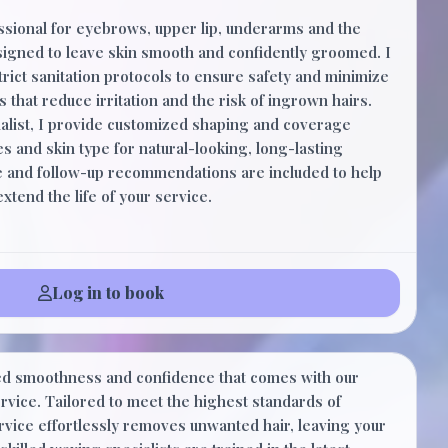
ssional for eyebrows, upper lip, underarms and the
esigned to leave skin smooth and confidently groomed. I
trict sanitation protocols to ensure safety and minimize
 that reduce irritation and the risk of ingrown hairs.
ialist, I provide customized shaping and coverage
s and skin type for natural-looking, long-lasting
ce and follow-up recommendations are included to help
tend the life of your service.
Log in to book
$50.00
ed smoothness and confidence that comes with our
30 Minutes
vice. Tailored to meet the highest standards of
ervice effortlessly removes unwanted hair, leaving your