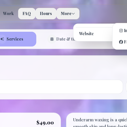
Work
FAQ
Hours
More
I
Website
Services
Date & time
Confir
F
Underarm
Underarm waxing is a quick
$49.00
smooth skin and long-lasti