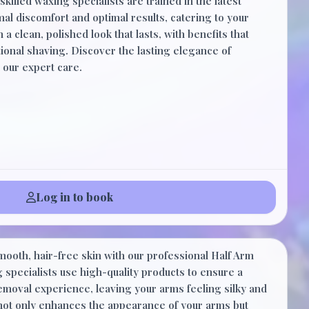
skilled waxing specialists are trained in the latest
al discomfort and optimal results, catering to your
 a clean, polished look that lasts, with benefits that
onal shaving. Discover the lasting elegance of
 our expert care.
Log in to book
$35.00
mooth, hair-free skin with our professional Half Arm
30 Minutes
 specialists use high-quality products to ensure a
removal experience, leaving your arms feeling silky and
 not only enhances the appearance of your arms but