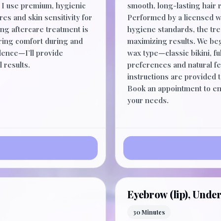
s. I use premium, hygienic
smooth, long-lasting hair 
res and skin sensitivity for
Performed by a licensed wa
ng aftercare treatment is
hygiene standards, the tr
uring comfort during and
maximizing results. We beg
dence—I’ll provide
wax type—classic bikini, fu
 results.
preferences and natural fe
instructions are provided
Book an appointment to enj
your needs.
Eyebrow (lip), Under
30 Minutes