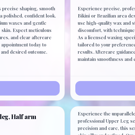
 precise shaping, smooth
Experience precise, profe
a polished, confident look.
Bikini or Brazilian area d
mium waxes and gentle
use high-quality wax and s
 skin. Expect meticulous
discomfort, with techniques
ures, and clear aftercare
As a licensed waxing spec
r appointment today to
tailored to your preference
e and desired outcome.
results. Aftercare guidan
maintain smoothness and ex
Upper Leg
Experience the unparallel
leg, Half arm
professional Upper Leg ser
precision and care, this s