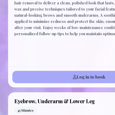
hair removal to deliver a clean, polished look that last
wax and precise techniques tailored to your facial featu
natural-looking brows and smooth underarms. A soothi
applied to minimize redness and protect the skin, ens
after your visit. Enjoy weeks of low-maintenance confi
personalized follow-up tips to help you maintain optimal
Log in to book
Eyebrow, Underarm & Lower Leg
45 Minutes