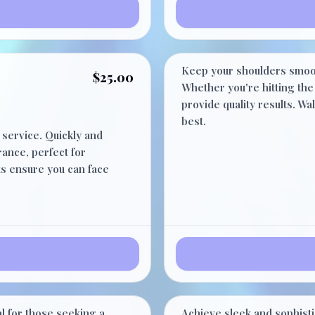
Shoulder
Keep your shoulders smoot
$25.00
Whether you're hitting the 
provide quality results. W
best.
 service. Quickly and
ance, perfect for
ts ensure you can face
Stomach
$30.00
l for those seeking a
Achieve sleek and sophisti