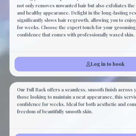
not only removes unwanted hair but also exfoliates the 
and healthy appearance. Delight in the long-lasting res
significantly slows hair regrowth, allowing you to enjo
for weeks. Choose the expert touch for your grooming
confidence that comes with professionally waxed skin.
Log in to book
Full Back
Our Full Back offers a seamless, smooth finish across y
those looking to maintain a neat appearance, this serv
confidence for weeks. Ideal for both aesthetic and com
freedom of beautifully smooth skin.