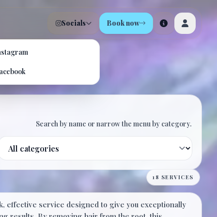
Socials
Book now
nstagram
m
acebook
Search by name or narrow the menu by category.
Filter by category
$20.00
18 SERVICES
, effective service designed to give you exceptionally
20 Minutes
ng results. By removing hair from the root, this