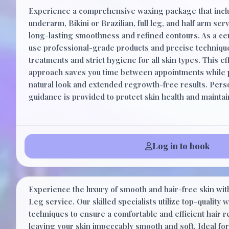
Experience a comprehensive waxing package that inc
underarm, Bikini or Brazilian, full leg, and half arm se
long-lasting smoothness and refined contours. As a cert
use professional-grade products and precise techniqu
treatments and strict hygiene for all skin types. This eff
approach saves you time between appointments while p
natural look and extended regrowth-free results. Pers
guidance is provided to protect skin health and mainta
Log in to book
Lower Leg
Experience the luxury of smooth and hair-free skin wi
Leg service. Our skilled specialists utilize top-quality
techniques to ensure a comfortable and efficient hair 
leaving your skin impeccably smooth and soft. Ideal for 