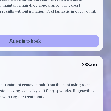
15 Minutes
to maintain a hair-free appearance, our expert
esults without irritation. Feel fantastic in every outfit,
Log in to book
$88.00
his treatment removes hair from the root using warm
ste, leaving skin silky soft for 3–4 weeks. Regrowth is
e with regular treatments.