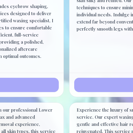
skin silky and refined. Our 
ludes eyebrow shaping,
techniques to ensure minim
rvices designed to deliver
individual needs. Indulge in
ified waxing specialist, I
extend far beyond conventi
es to ensure comfortable
perfectly smooth legs with
icient, full-service
roviding a polished,
onalized aftercare
in optimal outcomes.
Half Arm
$47.00
th our professional Lower
Experience the luxury of s
30 Minutes
 wax and advanced
service. Our expert waxing
removal experience,
gentle and effective hair 
all skin types, this service
rejuvenated. This service