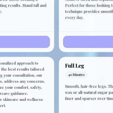
15 Minutes
ing results. Stand tall and
Perfect for those looking 
e.
technique provides smooth r
every day.
$0.00
sonalized approach to
15 Minutes
Full Leg
the best results tailored
g your consultation, our
40 Minutes
ds, address any concerns,
Smooth, hair-free legs. T
ze your comfort, safety,
wax or all-natural sugar pa
ercare guidance.
finer and sparser over tim
r skincare and wellness
ert.