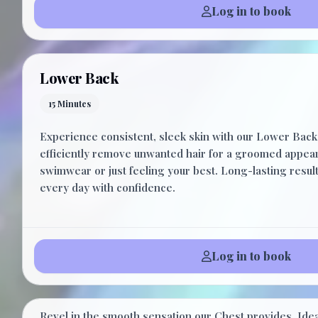
Log in to book
Lower Back
15 Minutes
Experience consistent, sleek skin with our Lower Back
efficiently remove unwanted hair for a groomed appear
swimwear or just feeling your best. Long-lasting resul
every day with confidence.
Log in to book
Chest
Revel in the smooth sensation our Chest provides. Idea