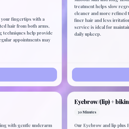
treatment helps slow regr
cleaner and more refined t
your fingertips with a
finer hair and less irritat
ted hair from both arms,
service is ideal for maint
ng techniques help provide
daily upkeep.
Regular appointments may
Eyebrow/(lip) + bikin
30 Minutes
ng with gentle underarm
Our Eyebrow and lip plus B