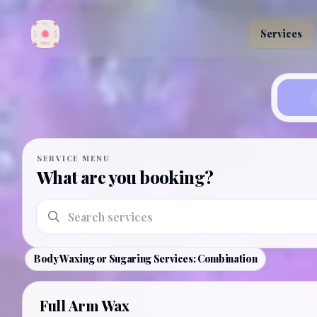
Skip to main content
Services
Book an appointment
SERVICE MENU
What are you booking?
Search services
Body Waxing or Sugaring Services: Combination
Full Arm Wax