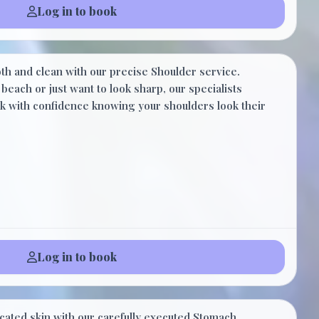
Log in to book
$20.00
h and clean with our precise Shoulder service.
10 Minutes
beach or just want to look sharp, our specialists
alk with confidence knowing your shoulders look their
Log in to book
$30.00
cated skin with our carefully executed Stomach.