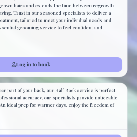
ingrown hairs and extends the time between regrowth
ving. Trust in our seasoned specialists to deliver a
eatment, tailored to meet your individual needs and
essential grooming service to feel confident and
Log in to book
$35.00
er part of your back, our Half Back service is perfect
20 Minutes
rofessional accuracy, our specialists provide noticeable
An ideal prep for warmer days, enjoy the freedom of