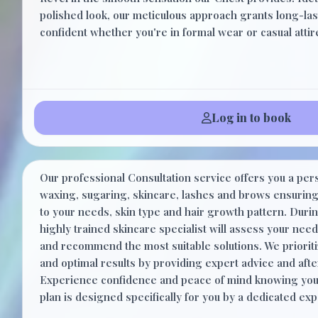
polished look, our meticulous approach grants long-last
confident whether you're in formal wear or casual attir
Log in to book
Consultation
Our professional Consultation service offers you a per
waxing, sugaring, skincare, lashes and brows ensuring 
to your needs, skin type and hair growth pattern. Durin
highly trained skincare specialist will assess your nee
and recommend the most suitable solutions. We prioriti
and optimal results by providing expert advice and aft
Experience confidence and peace of mind knowing you
plan is designed specifically for you by a dedicated exp