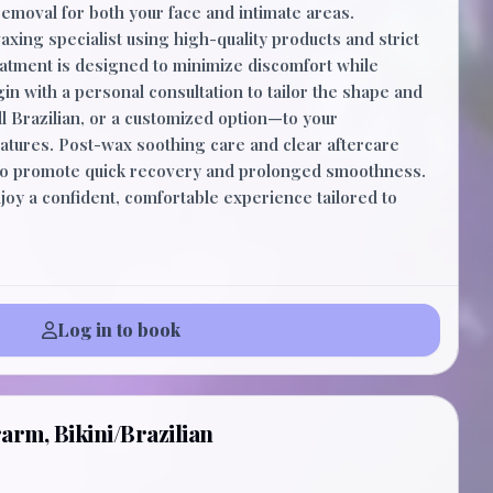
removal for both your face and intimate areas.
xing specialist using high-quality products and strict
eatment is designed to minimize discomfort while
in with a personal consultation to tailor the shape and
ll Brazilian, or a customized option—to your
atures. Post-wax soothing care and clear aftercare
 to promote quick recovery and prolonged smoothness.
oy a confident, comfortable experience tailored to
Log in to book
arm, Bikini/Brazilian