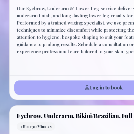
Our Eyebrow, Underarm & Lower Leg service delivers
underarm finish, and long-lasting lower leg results for 
Performed by a trained waxing specialist, we use pre
techniques to minimize discomfort while protecting the
attention to hygiene, bespoke shaping to suit your feat
guidance to prolong results. Schedule a consultation o
experience professional care tailored to your skin typ
Log in to book
Eyebrow, Underarm, Bikini/Brazilian, Full 
1 Hour 30 Minutes