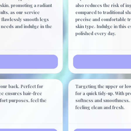
skin, promoting a radiant
also reduces the risk of 
ults, as our service
compared to traditional sha
y flawlessly smooth legs
precise and comfortable tr
 needs and indulge in the
skin type. Indulge in this 
polished every day.
Half Back
$62.00
our back. Perfect for
Targeting the upper or low
40 Minutes
ice ensures hair-free
for a quick tidy-up. With p
fort purposes, feel the
softness and smoothness. 
feeling clean and fresh.